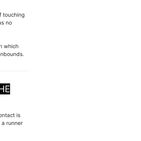
f touching
as no
in which
 inbounds.
HE
ontact is
 a runner