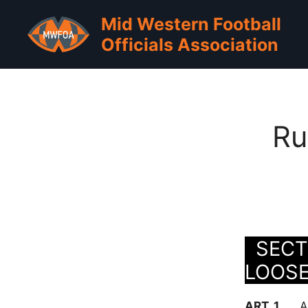
Skip
Mid Western Football
to
Officials Association
content
Ru
SECTI
LOOS
ART. 1 . . .
A 