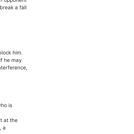
an opponent
reak a fall
block him.
if he may
nterference,
ho is
t at the
, a