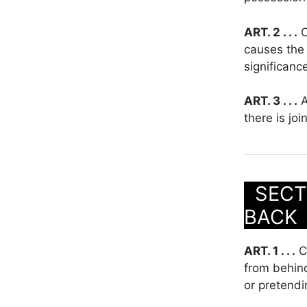
ART. 2 . . .
C
causes the 
significanc
ART. 3 . . .
A
there is jo
SECTI
BAC
ART. 1 . . .
Cl
from behind
or pretendi