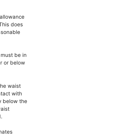
 allowance
 This does
easonable
 must be in
er or below
the waist
tact with
y below the
aist
.
mates