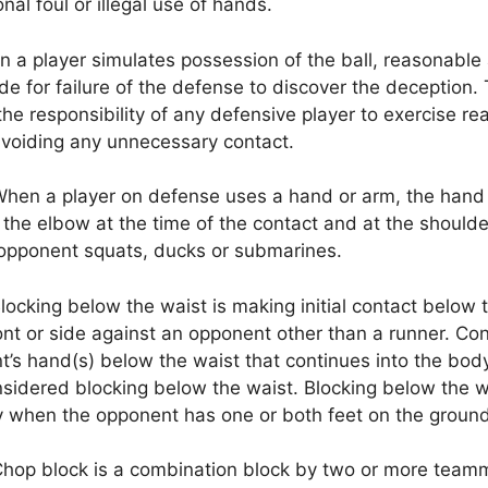
nal foul or illegal use of hands.
 a player simulates possession of the ball, reasonable
 for failure of the defense to discover the deception.
the responsibility of any defensive player to exercise r
avoiding any unnecessary contact.
hen a player on defense uses a hand or arm, the hand
the elbow at the time of the contact and at the should
 opponent squats, ducks or submarines.
locking below the waist is making initial contact below 
ont or side against an opponent other than a runner. Con
’s hand(s) below the waist that continues into the bod
nsidered blocking below the waist. Blocking below the w
y when the opponent has one or both feet on the ground
hop block is a combination block by two or more team