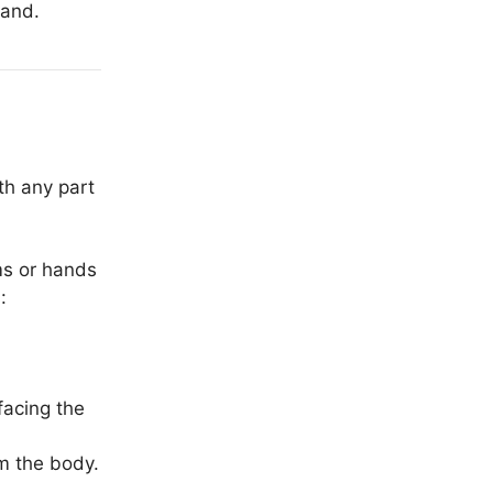
hand.
th any part
ms or hands
:
facing the
m the body.