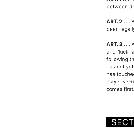
between d
ART. 2 . . .
A
been legall
ART. 3 . . .
A
and “kick” 
following t
has not yet
has touched
player secu
comes first
SECT