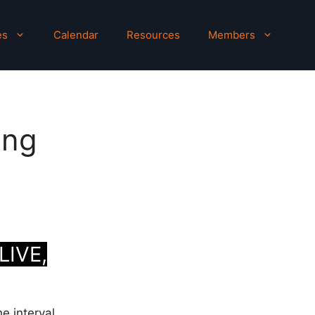
es
Calendar
Resources
Members
ing
LIVE,
he interval