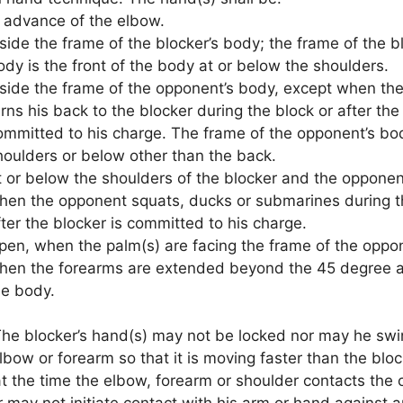
n advance of the elbow.
nside the frame of the blocker’s body; the frame of the b
ody is the front of the body at or below the shoulders.
nside the frame of the opponent’s body, except when th
rns his back to the blocker during the block or after the
ommitted to his charge. The frame of the opponent’s bod
houlders or below other than the back.
t or below the shoulders of the blocker and the opponen
hen the opponent squats, ducks or submarines during t
fter the blocker is committed to his charge.
pen, when the palm(s) are facing the frame of the oppo
hen the forearms are extended beyond the 45 degree a
he body.
he blocker’s hand(s) may not be locked nor may he swi
elbow or forearm so that it is moving faster than the bloc
t the time the elbow, forearm or shoulder contacts the