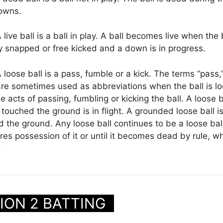
owns.
 live ball is a ball in play. A ball becomes live when the 
y snapped or free kicked and a down is in progress.
 loose ball is a pass, fumble or a kick. The terms “pass,
are sometimes used as abbreviations when the ball is l
he acts of passing, fumbling or kicking the ball. A loose 
 touched the ground is in flight. A grounded loose ball 
 the ground. Any loose ball continues to be a loose ball
res possession of it or until it becomes dead by rule, w
.
ION 2 BATTING