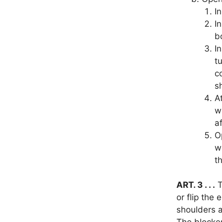
I
I
b
I
tu
c
s
A
w
a
O
w
t
ART. 3 . . .
T
or flip the 
shoulders a