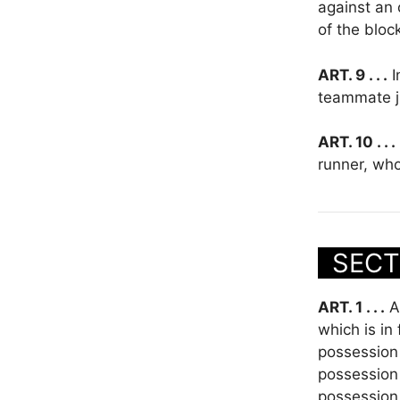
against an 
of the bloc
ART. 9 . . .
I
teammate ju
ART. 10 . . .
runner, who
SECT
ART. 1 . . .
A 
which is in
possession 
possession 
possession