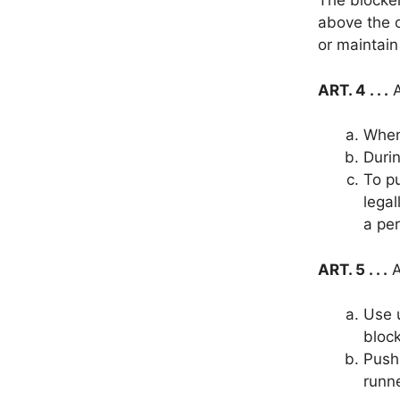
The blocker
above the o
or maintain
ART. 4 . . .
A
When 
Durin
To pu
legal
a per
ART. 5 . . .
A
Use 
block
Push,
runne