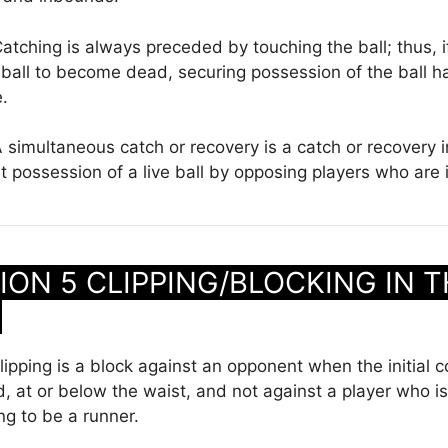
atching is always preceded by touching the ball; thus, i
ball to become dead, securing possession of the ball h
e.
 simultaneous catch or recovery is a catch or recovery 
int possession of a live ball by opposing players who are
ON 5 CLIPPING/BLOCKING IN T
K
ipping is a block against an opponent when the initial c
, at or below the waist, and not against a player who is
ng to be a runner.