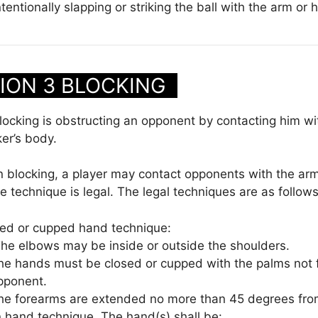
ntentionally slapping or striking the ball with the arm or 
ION 3 BLOCKING
ocking is obstructing an opponent by contacting him wi
ker’s body.
n blocking, a player may contact opponents with the ar
e technique is legal. The legal techniques are as follows
ed or cupped hand technique:
he elbows may be inside or outside the shoulders.
he hands must be closed or cupped with the palms not 
pponent.
he forearms are extended no more than 45 degrees fro
 hand technique. The hand(s) shall be: