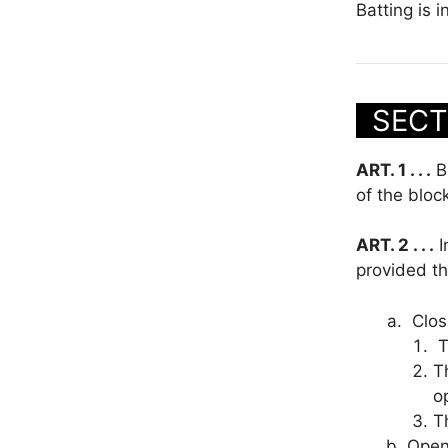
Batting is i
SECT
ART. 1 . . .
Bl
of the bloc
ART. 2 . . .
I
provided th
Clos
T
T
o
T
Open