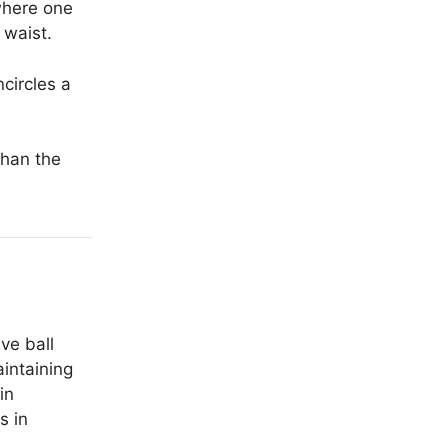
where one
 waist.
circles a
than the
ve ball
aintaining
in
s in