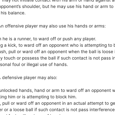
 may not initiate contact with his arm or hand against 
pponent’s shoulder, but he may use his hand or arm to b
 his balance.
n offensive player may also use his hands or arms:
he is a runner, to ward off or push any player.
g a kick, to ward off an opponent who is attempting to 
sh, pull or ward off an opponent when the ball is loose 
ly touch or possess the ball if such contact is not pass i
sonal foul or illegal use of hands.
 defensive player may also:
unlocked hands, hand or arm to ward off an opponent w
ing him or is attempting to block him.
 pull or ward off an opponent in an actual attempt to ge
r or a loose ball if such contact is not pass interference