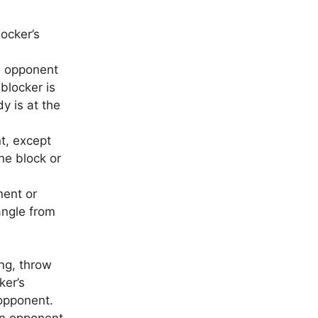
locker’s
e opponent
 blocker is
y is at the
t, except
he block or
nent or
ngle from
ng, throw
ker’s
 opponent.