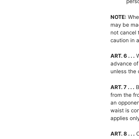
perso
NOTE:
When
may be made
not cancel 
caution in 
ART. 6 . . .
W
advance of 
unless the
ART. 7 . . .
B
from the fr
an opponent
waist is co
applies onl
ART. 8 . . .
C