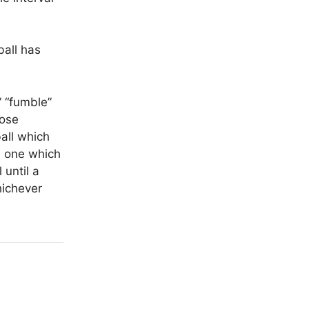
ball has
” “fumble”
oose
ball which
is one which
 until a
hichever