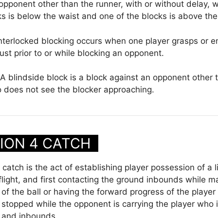
opponent other than the runner, with or without delay, 
ks is below the waist and one of the blocks is above the
nterlocked blocking occurs when one player grasps or en
st prior to or while blocking an opponent.
A blindside block is a block against an opponent other 
 does not see the blocker approaching.
ION 4 CATCH
catch is the act of establishing player possession of a li
 flight, and first contacting the ground inbounds while m
of the ball or having the forward progress of the player 
stopped while the opponent is carrying the player who i
 and inbounds.