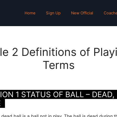
Home
Sign Up
New Official
Coach
le 2 Definitions of Play
Terms
ON 1 STATUS OF BALL – DEAD, 
E
dead ball is a ball not in play. The ball is dead during t