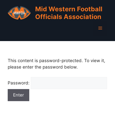
Skip
Mid Western Football
to
Officials Association
content
Menu
This content is password-protected. To view it,
please enter the password below.
Password: