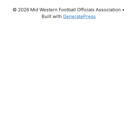
© 2026 Mid Western Football Officials Association
•
Built with
GeneratePress