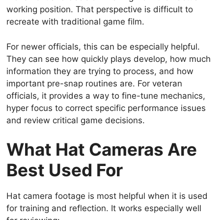
working position. That perspective is difficult to
recreate with traditional game film.
For newer officials, this can be especially helpful.
They can see how quickly plays develop, how much
information they are trying to process, and how
important pre-snap routines are. For veteran
officials, it provides a way to fine-tune mechanics,
hyper focus to correct specific performance issues
and review critical game decisions.
What Hat Cameras Are
Best Used For
Hat camera footage is most helpful when it is used
for training and reflection. It works especially well