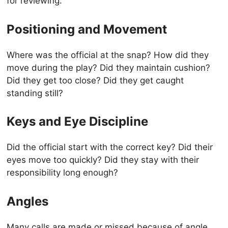
for reviewing:
Positioning and Movement
Where was the official at the snap? How did they
move during the play? Did they maintain cushion?
Did they get too close? Did they get caught
standing still?
Keys and Eye Discipline
Did the official start with the correct key? Did their
eyes move too quickly? Did they stay with their
responsibility long enough?
Angles
Many calls are made or missed because of angle.