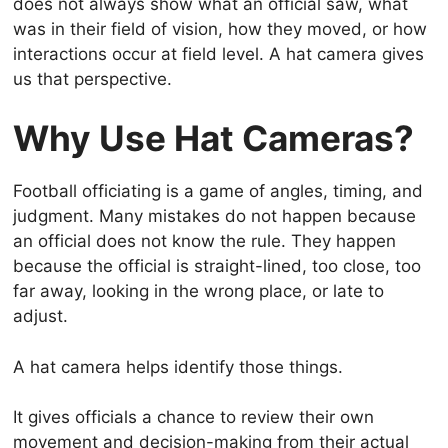
does not always show what an official saw, what
was in their field of vision, how they moved, or how
interactions occur at field level. A hat camera gives
us that perspective.
Why Use Hat Cameras?
Football officiating is a game of angles, timing, and
judgment. Many mistakes do not happen because
an official does not know the rule. They happen
because the official is straight-lined, too close, too
far away, looking in the wrong place, or late to
adjust.
A hat camera helps identify those things.
It gives officials a chance to review their own
movement and decision-making from their actual