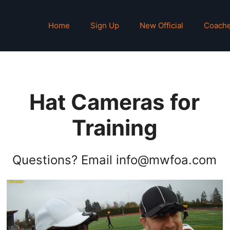
Home
Sign Up
New Official
Coach
Hat Cameras for
Training
Questions? Email info@mwfoa.com