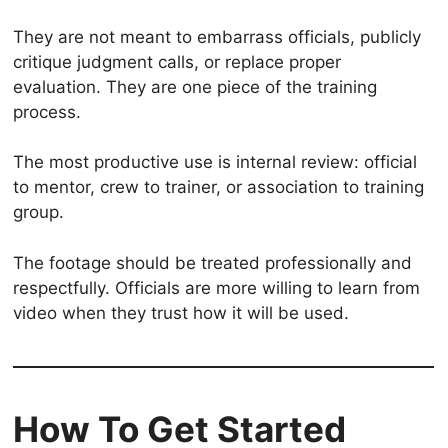
They are not meant to embarrass officials, publicly
critique judgment calls, or replace proper
evaluation. They are one piece of the training
process.
The most productive use is internal review: official
to mentor, crew to trainer, or association to training
group.
The footage should be treated professionally and
respectfully. Officials are more willing to learn from
video when they trust how it will be used.
How To Get Started