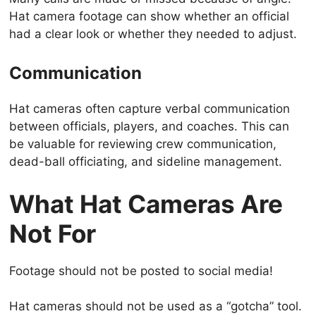
Hat camera footage can show whether an official
had a clear look or whether they needed to adjust.
Communication
Hat cameras often capture verbal communication
between officials, players, and coaches. This can
be valuable for reviewing crew communication,
dead-ball officiating, and sideline management.
What Hat Cameras Are
Not For
Footage should not be posted to social media!
Hat cameras should not be used as a “gotcha” tool.