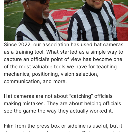
Since 2022, our association has used hat cameras
as a training tool. What started as a simple way to
capture an official’s point of view has become one
of the most valuable tools we have for teaching
mechanics, positioning, vision selection,
communication, and more.
Hat cameras are not about “catching” officials
making mistakes. They are about helping officials
see the game the way they actually worked it.
Film from the press box or sideline is useful, but it