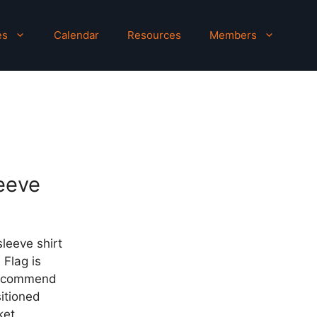
es
Calendar
Resources
Members
eeve
sleeve shirt
 Flag is
recommend
sitioned
ket.