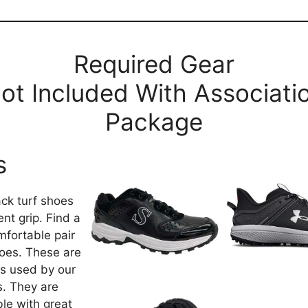
Required Gear
ot Included With Associati
Package
s
ack turf shoes
ent grip. Find a
mfortable pair
oes. These are
s used by our
ls. They are
le with great