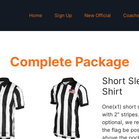
Home
Sign Up
New Official
Coach
Complete Package
Short Sl
Shirt
One(x1) short 
with 2″ stripes.
optional, we 
the flag be po
above the poc