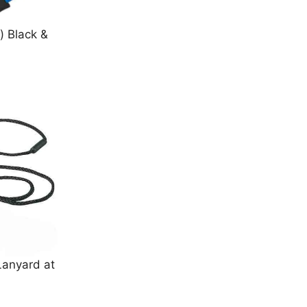
) Black &
Lanyard at