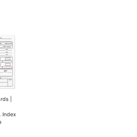
rds |
 Index
e