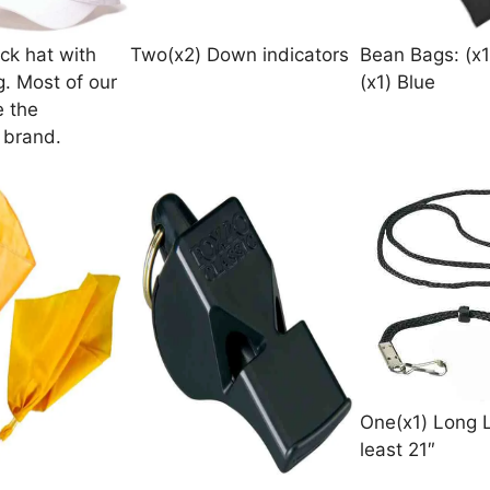
ck hat with
Two(x2) Down indicators
Bean Bags: (x1
g. Most of our
(x1) Blue
e the
 brand.
One(x1) Long 
least 21″