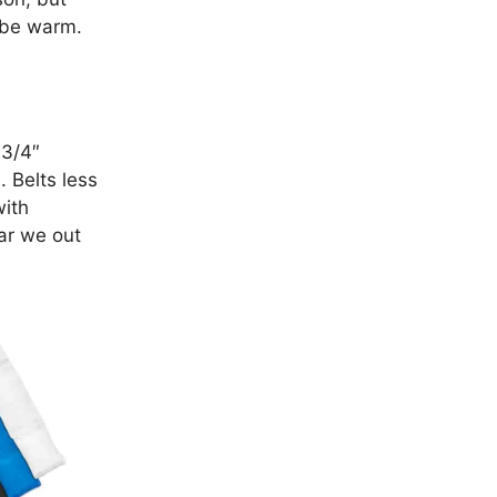
y be warm.
 3/4″
. Belts less
with
ear we out