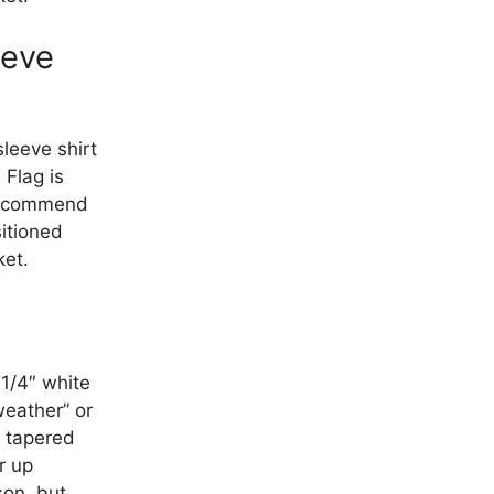
eeve
sleeve shirt
 Flag is
recommend
sitioned
ket.
 1/4″ white
weather” or
a tapered
r up
son, but