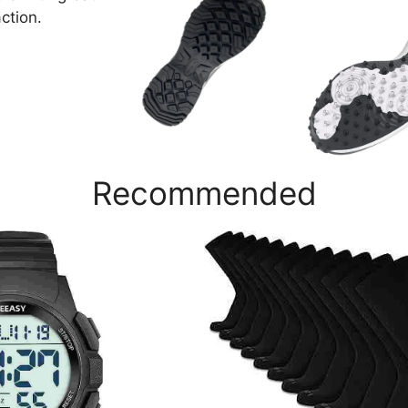
action.
Recommended