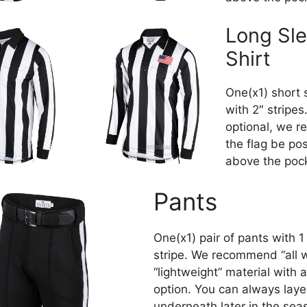
Long Sl
Shirt
One(x1) short 
with 2″ stripes.
optional, we 
the flag be po
above the poc
Pants
One(x1) pair of pants with 1
stripe. We recommend “all 
“lightweight” material with 
option. You can always laye
underneath later in the sea