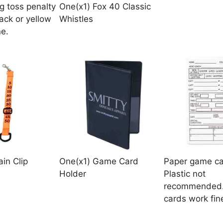
g toss penalty
One(x1) Fox 40 Classic
ack or yellow
Whistles
ne.
in Clip
One(x1) Game Card
Paper game ca
Holder
Plastic not
recommended.
cards work fin