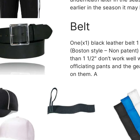
earlier in the season it ma
Belt
One(x1) black leather belt 1
(Boston style – Non patent) 
than 1 1/2″ don’t work well 
officiating pants and the g
on them. A