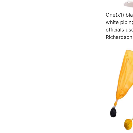
One(x1) bla
white pipin
officials us
Richardson