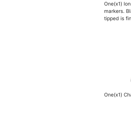
One(x1) lon
markers. Bl
tipped is fi
One(x1) Cha