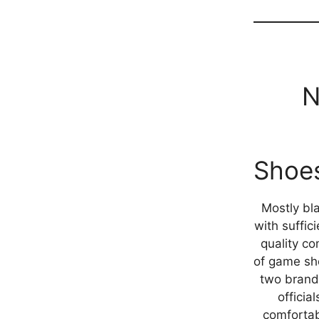
N
Shoe
Mostly bl
with suffici
quality co
of game sh
two brand
officia
comfortab