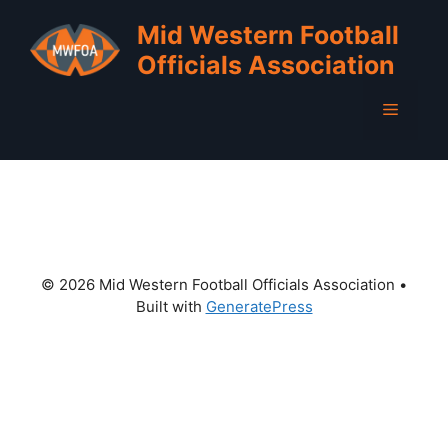
Skip
Mid Western Football
to
Officials Association
content
Menu
© 2026 Mid Western Football Officials Association
•
Built with
GeneratePress