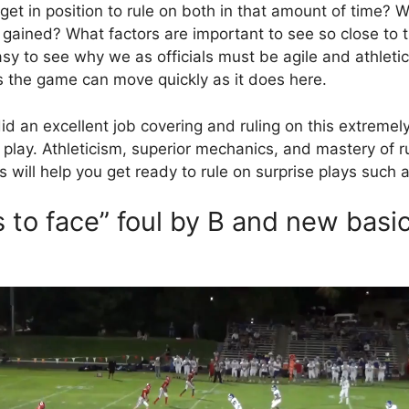
get in position to rule on both in that amount of time? 
gained? What factors are important to see so close to 
 easy to see why we as officials must be agile and athleti
s the game can move quickly as it does here.
id an excellent job covering and ruling on this extremel
 play. Athleticism, superior mechanics, and mastery of r
s will help you get ready to rule on surprise plays such 
 to face” foul by B and new basi