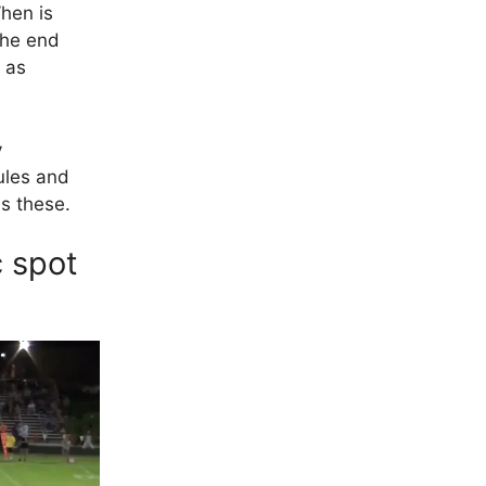
When is
the end
c as
y
ules and
as these.
c spot