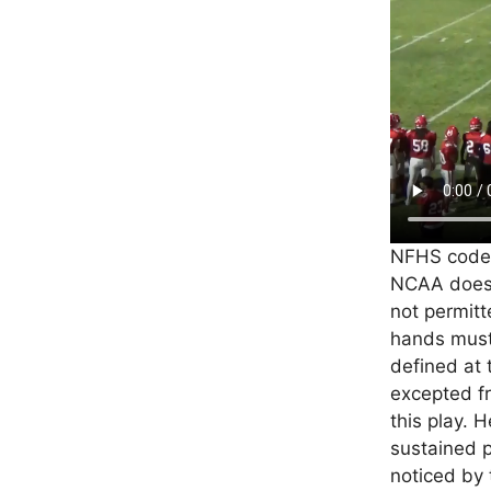
NFHS code d
NCAA does.
not permitt
hands must 
defined at 
excepted fr
this play. 
sustained 
noticed by t