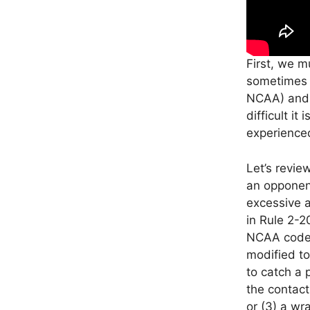
First, we m
sometimes b
NCAA) and w
difficult it
experienced
Let’s revie
an opponen
excessive a
in Rule 2-2
NCAA code i
modified to
to catch a 
the contact
or (3) a wr