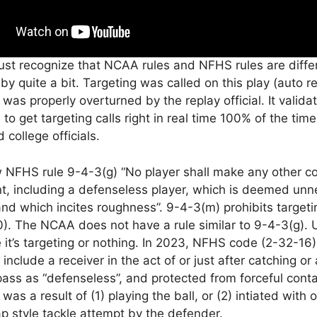
ust recognize that NCAA rules and NFHS rules are diffe
y quite a bit. Targeting was called on this play (auto r
as properly overturned by the replay official. It valid
 is to get targeting calls right in real time 100% of the tim
 college officials.
w NFHS rule 9-4-3(g) “No player shall make any other c
t, including a defenseless player, which is deemed unn
nd which incites roughness”. 9-4-3(m) prohibits targeti
0). The NCAA does not have a rule similar to 9-4-3(g).
t’s targeting or nothing. In 2023, NFHS code (2-32-16
 include a receiver in the act of or just after catching or
pass as “defenseless”, and protected from forceful cont
 was a result of (1) playing the ball, or (2) intiated with
ap style tackle attempt by the defender.