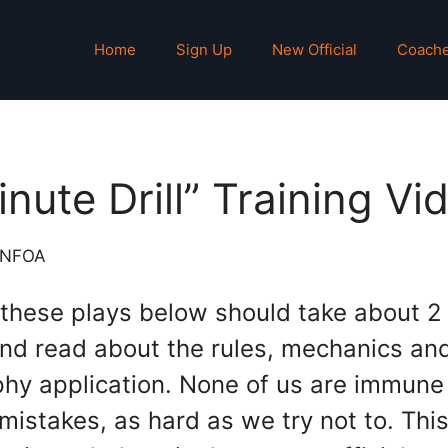
Home
Sign Up
New Official
Coach
inute Drill” Training Vi
NNFOA
 these plays below should take about 2
nd read about the rules, mechanics an
phy application. None of us are immune
istakes, as hard as we try not to. Thi