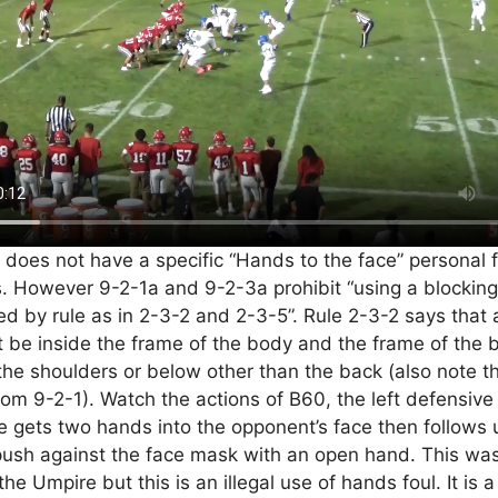
oes not have a specific “Hands to the face” personal fo
 However 9-2-1a and 9-2-3a prohibit “using a blocking
ed by rule as in 2-3-2 and 2-3-5”. Rule 2-3-2 says that 
be inside the frame of the body and the frame of the 
the shoulders or below other than the back (also note th
om 9-2-1). Watch the actions of B60, the left defensive
He gets two hands into the opponent’s face then follows 
push against the face mask with an open hand. This wa
he Umpire but this is an illegal use of hands foul. It is 