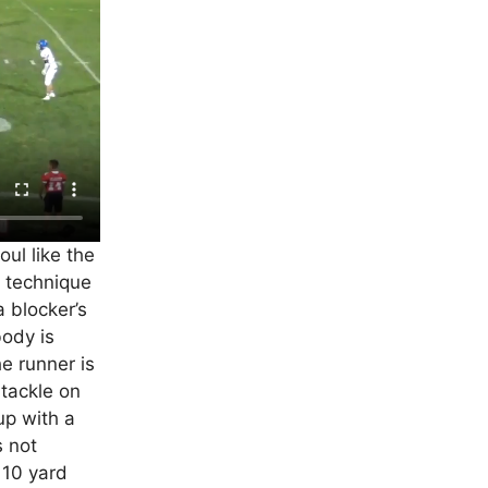
ul like the
 technique
a blocker’s
body is
e runner is
 tackle on
up with a
s not
a 10 yard