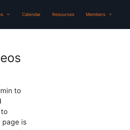
es
Calendar
Resources
Members
deos
 min to
d
 to
s page is