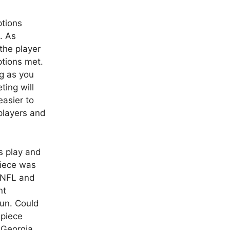
ptions
. As
the player
ptions met.
ng as you
ting will
easier to
 players and
s play and
piece was
e NFL and
nt
Sun. Could
hpiece
 Georgia