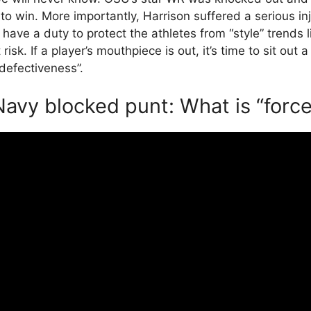
o win. More importantly, Harrison suffered a serious inj
 have a duty to protect the athletes from “style” trends l
risk. If a player’s mouthpiece is out, it’s time to sit out 
 “defectiveness”.
avy blocked punt: What is “force