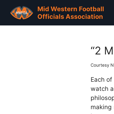
Skip
Mid Western Football
to
Officials Association
content
“2 M
Courtesy 
Each of
watch a
philoso
making m