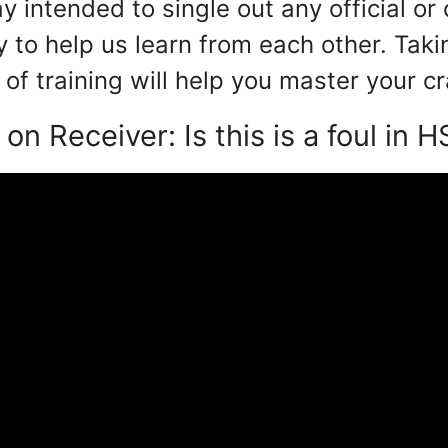
y intended to single out any official or 
y to help us learn from each other. Taki
of training will help you master your cr
 on Receiver: Is this is a foul in H