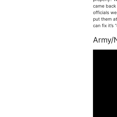
came back t
officials we
put them at 
can fix it’s
Army/N