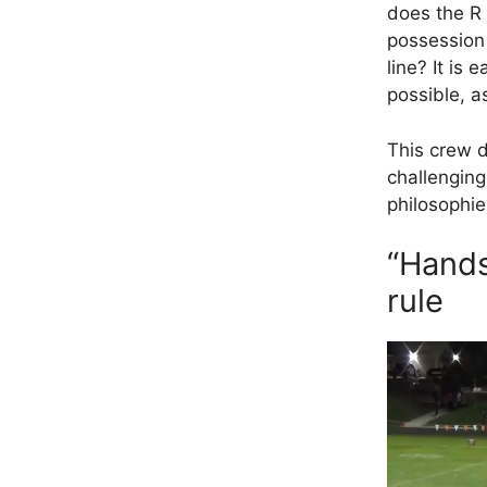
does the R 
possession 
line? It is
possible, a
This crew d
challenging
philosophie
“Hands
rule