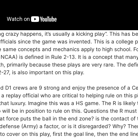
ng crazy happens, it’s usually a kicking play”. This has b
ficials since the game was invented. This is a college p
e same concepts and mechanics apply to high school. Fo
n NCAA) is defined in Rule 2-13. It is a concept that many
th, primarily because these plays are very rare. The defin
-27, is also important on this play.
d D1 crews are 9 strong and enjoy the presence of a C
 replay official who are critical to helping rule on this 
that luxury. Imagine this was a HS game. The R is likely 
will be in position to rule on this. Questions the R mus
at force puts the ball in the end zone? is the contact of
 defense (Army) a factor, or is it disregarded? Why? The
to cover on this play, first the goal line, then the end li