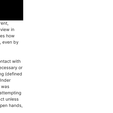
rent,
eview in
ates how
e, even by
ontact with
ecessary or
ng (defined
 Under
) was
 attempting
act unless
 open hands,