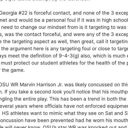
 Georgia #22 is forceful contact, and none of the 3 exce
et and would be a personal foul if it was in high school
e need to change our mindset from is it targeting to was 
, was the contact forceful, and were any of the 3 exce
e the targeting aspect as well, then great, call it targeti
 the argument here is any targeting foul or close to targe
ys meet the definition of 9-4-3(g) also, which is much 
 must protect our student athletes for the health of the
f the game.
 OSU WR Marvin Harrison Jr. was likely concussed on thi
rn. If you take a second look you’ll notice that his mouth
gling the entire play. This has been a trend in both th
veral years where officials have not enforced equipme
. HS athletes want to mimic what they see on Sat and 
 concussion have been prevented had he worn his mout
We will never know. OSU’s star WR was knocked out and