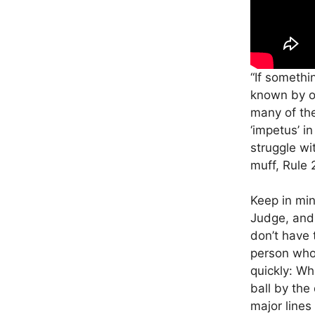
“If somethi
known by of
many of th
‘impetus’ i
struggle wi
muff, Rule 2
Keep in min
Judge, and a
don’t have 
person who 
quickly: Wh
ball by the
major lines 