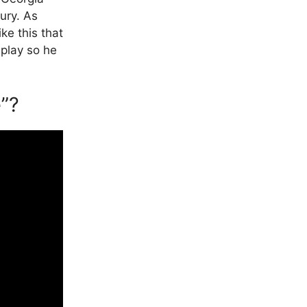
ury. As
ike this that
a play so he
”?