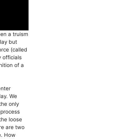
een a truism
lay but
rce (called
 officials
ition of a
enter
play. We
the only
t process
 the loose
re are two
ne. How