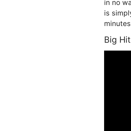
in no wa
is simpl
minutes 
Big Hit