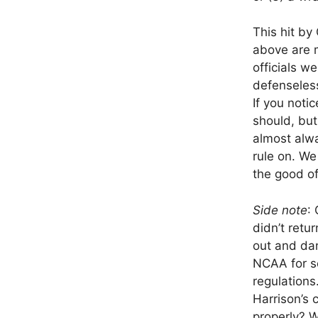
This hit by
above are m
officials w
defenseless
If you notic
should, but
almost alwa
rule on. We
the good o
Side note
:
didn’t retu
out and dan
NCAA for se
regulations
Harrison’s
properly? 