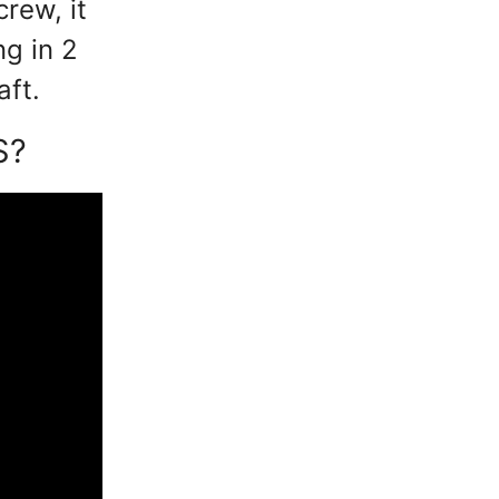
crew, it
ng in 2
aft.
S?